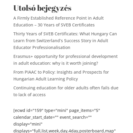
Utolsó bejegyzés
A Firmly Established Reference Point in Adult
Education – 30 Years of SVEB Certificates
Thirty Years of SVEB Certificates: What Hungary Can
Learn from Switzerland’s Success Story in Adult
Educator Professionalisation
Erasmus+ opportunity for professional development
in adult education: why is it worth joining?
From PIAAC to Policy: Insights and Prospects for
Hungarian Adult Learning Policy
Continuing education for older adults often fails due
to lack of access
[ecwd id="159" type="mini" page_items="5"
calendar_start_date="" event_search=""
display="mini"
displays="full,list,week,day,4day,posterboard,map"