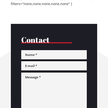
filters="none,none,none,none,none" ]
Contact