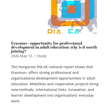
Erasmus+ opportunity for professional
development in adult education: why is it worth
joining?
2026 May 13.
|
Study
The Hungarian RIA-AE national report shows that
Erasmus+ offers strong professional and
organisational development opportunities in adult
education. Mobilities and cooperation projects bring
new methods, international links, innovation, and
learner development into organisations’ everyday
work.