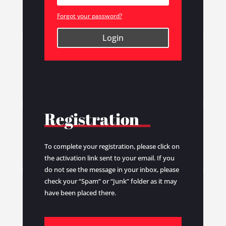
Forgot your password?
Login
Registration
To complete your registration, please click on
the activation link sent to your email. If you
do not see the message in your inbox, please
check your “Spam” or “Junk” folder as it may
have been placed there.