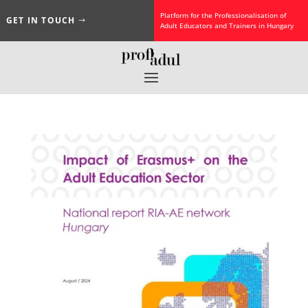
Platform for the Professionalisation of
GET IN TOUCH
Adult Educators and Trainers in Hungary