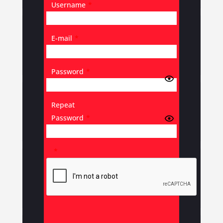
Username
*
E-mail
*
Password
*
Repeat
Password
*
*