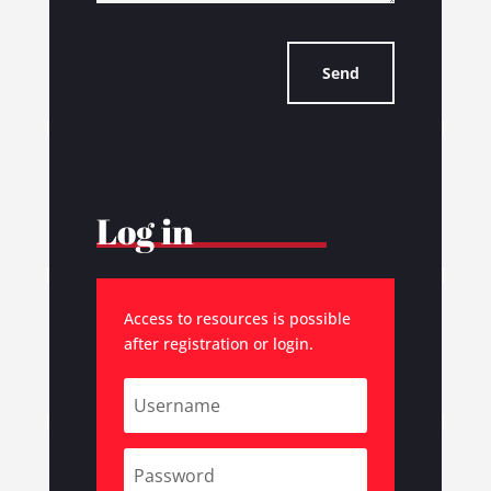
Send
Log in
Access to resources is possible
after registration or login.