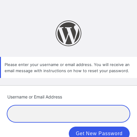
Please enter your username or email address. You will receive an
email message with instructions on how to reset your password.
Username or Email Address