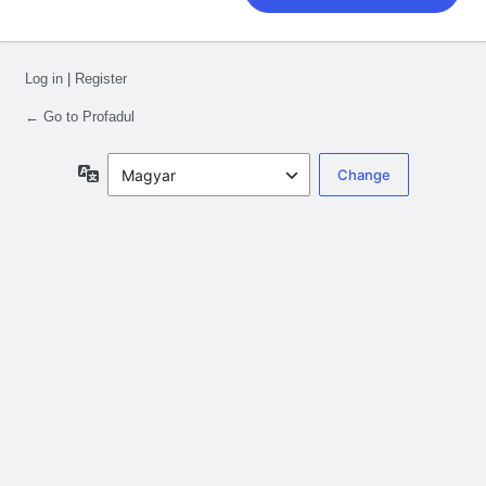
Log in
|
Register
← Go to Profadul
Language