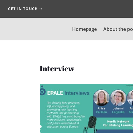
GET IN TOUCH
Homepage
About the po
Interview