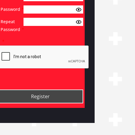
Password
*
Repeat
Password
*
*