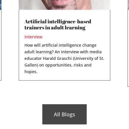
Artificial intelligence-based
trainers in adult learning
Interview
How will artificial intelligence change
adult learning? An interview with media
educator Harald Graschi (University of St.
Gallen) on opportunities, risks and
hopes.
All Blogs