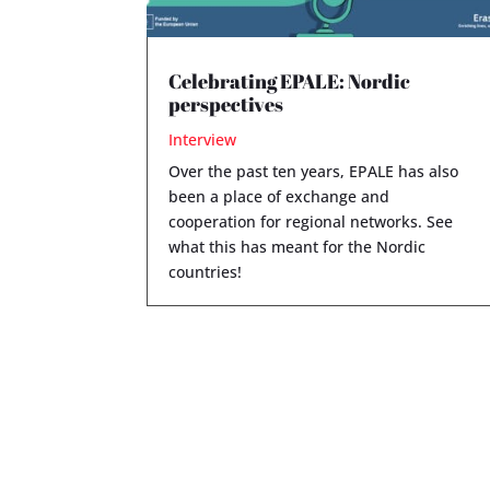
Celebrating EPALE: Nordic
perspectives
Interview
Over the past ten years, EPALE has also
been a place of exchange and
cooperation for regional networks. See
what this has meant for the Nordic
countries!