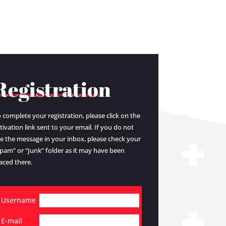
Registration
 complete your registration, please click on the
tivation link sent to your email. If you do not
e the message in your inbox, please check your
pam” or “Junk” folder as it may have been
aced there.
Username
*
E-mail
*