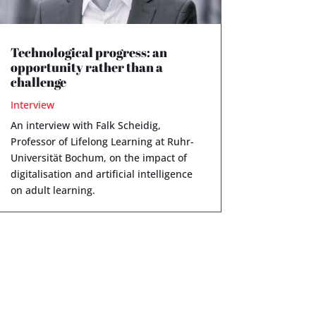
Technological progress: an
opportunity rather than a
challenge
Interview
An interview with Falk Scheidig,
Professor of Lifelong Learning at Ruhr-
Universität Bochum, on the impact of
digitalisation and artificial intelligence
on adult learning.