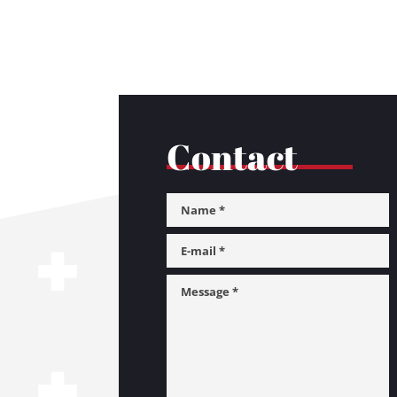
Contact