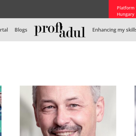
Platform 
Hungary
rtal
Blogs
Enhancing my skill