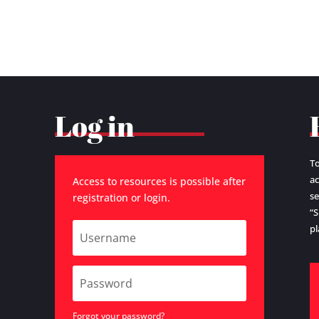
Log in
To
ac
Access to resources is possible after
se
registration or login.
“S
pl
Forgot your password?