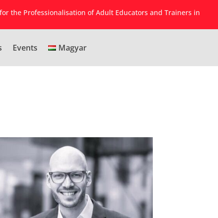
for the Professionalisation of Adult Educators and Trainers in
s
Events
Magyar