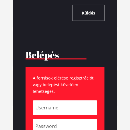
Küldés
Belépés
A források elérése regisztrációt
vagy belépést követően
lehetséges.