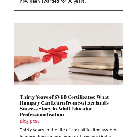
now been awarded for 30 years.
Thirty Years of SVEB Certificates: What
Hungary Can Learn from Switzerland’s
Success Story in Adult Educator
Professionalisation
Blog post
Thirty years in the life of a qualification system
is more than an anniversary. It means that a