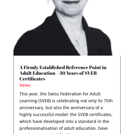
A Firmly Established Reference Point in
Adult Education – 30 Years of SVEB
Certificates
News
This year, the Swiss Federation for Adult
Learning (SVEB) is celebrating not only its 75th
anniversary, but also the anniversary of a
highly successful model: the SVEB certificates,
which have developed into a standard in the
professionalisation of adult education, have