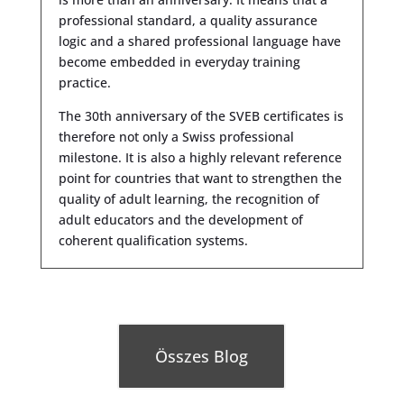
professional standard, a quality assurance
logic and a shared professional language have
become embedded in everyday training
practice.
The 30th anniversary of the SVEB certificates is
therefore not only a Swiss professional
milestone. It is also a highly relevant reference
point for countries that want to strengthen the
quality of adult learning, the recognition of
adult educators and the development of
coherent qualification systems.
Összes Blog