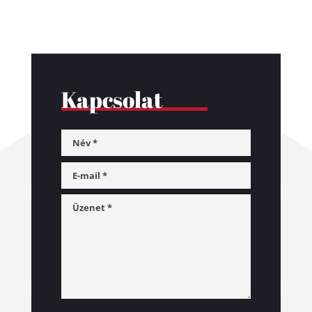
Kapcsolat