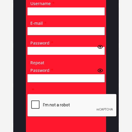
Username
*
E-mail
*
Password
*
Repeat
Password
*
*