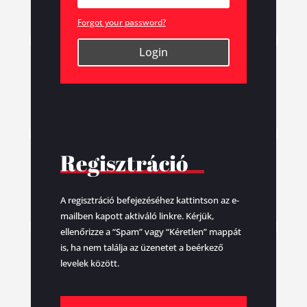
Forgot your password?
Login
Regisztráció
A regisztráció befejezéséhez kattintson az e-
mailben kapott aktiváló linkre. Kérjük,
ellenőrizze a “Spam” vagy “Kéretlen” mappát
is, ha nem találja az üzenetet a beérkező
levelek között.