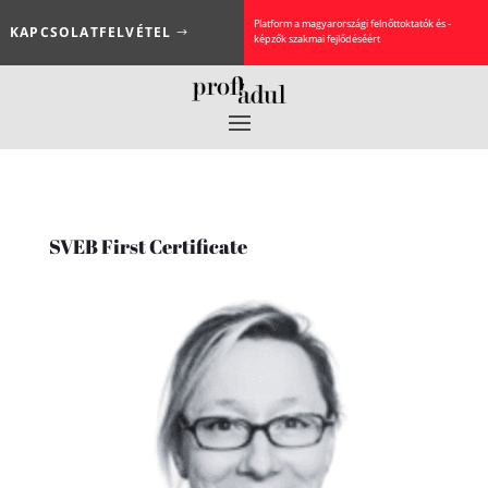
Platform a magyarországi felnőttoktatók és -
KAPCSOLATFELVÉTEL
képzők szakmai fejlődéséért
SVEB First Certificate