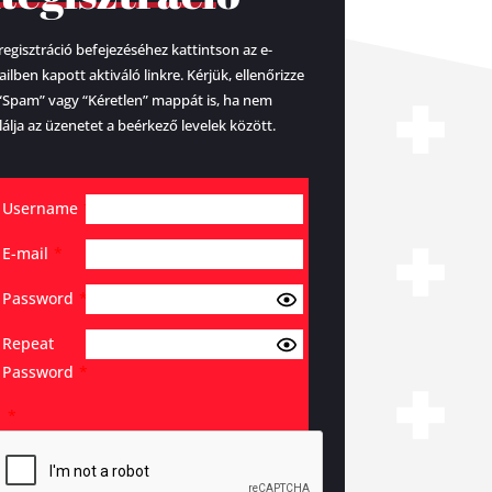
regisztráció befejezéséhez kattintson az e-
ilben kapott aktiváló linkre. Kérjük, ellenőrizze
“Spam” vagy “Kéretlen” mappát is, ha nem
lálja az üzenetet a beérkező levelek között.
Username
*
E-mail
*
Password
*
Repeat
Password
*
*