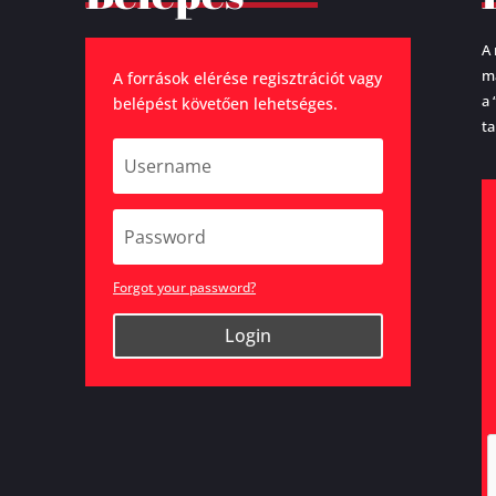
A 
ma
A források elérése regisztrációt vagy
a 
belépést követően lehetséges.
ta
Forgot your password?
Login