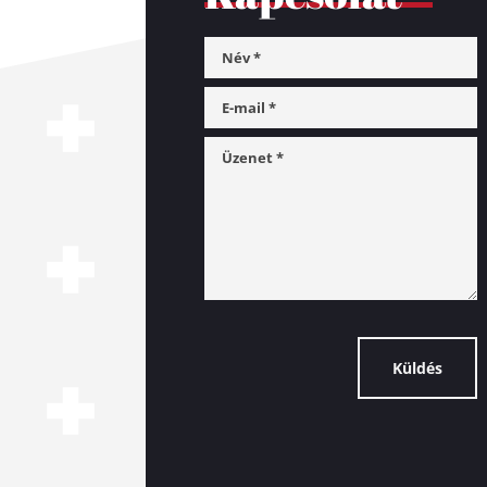
Küldés