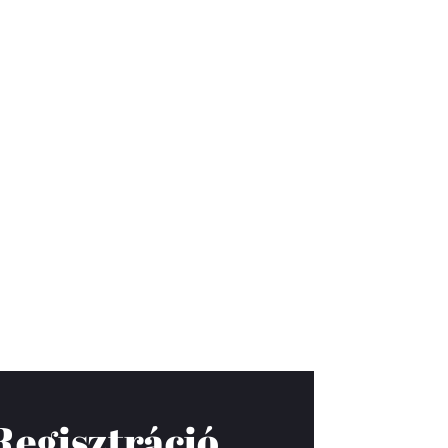
Regisztráció