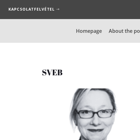
KAPCSOLATFELVÉTEL
Homepage
About the po
SVEB