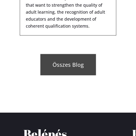
that want to strengthen the quality of
adult learning, the recognition of adult
educators and the development of
coherent qualification systems.
Összes Blog
Belépés