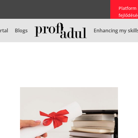
Platform
fejlődésé
rtal
Blogs
Enhancing my skill