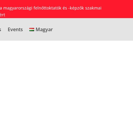
 a magyarországi felnőttoktatók és -képzők szakmai
ért
s
Events
Magyar