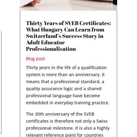
Thirty Years of SVEB Certificates:
What Hungary Can Learn from
Switzerland’s Success Story in
Adult Educator
Professionalisation
Blog post
Thirty years in the life of a qualification
system is more than an anniversary. It
means that a professional standard, a
quality assurance logic and a shared
professional language have become
embedded in everyday training practice.
The 30th anniversary of the SVEB
certificates is therefore not only a Swiss
professional milestone. It is also a highly
relevant reference point for countries