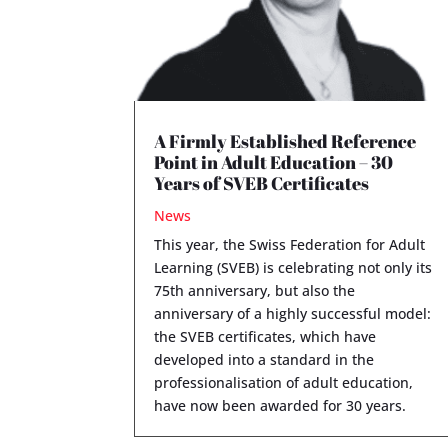
A Firmly Established Reference
Point in Adult Education – 30
Years of SVEB Certificates
News
This year, the Swiss Federation for Adult
Learning (SVEB) is celebrating not only its
75th anniversary, but also the
anniversary of a highly successful model:
the SVEB certificates, which have
developed into a standard in the
professionalisation of adult education,
have now been awarded for 30 years.