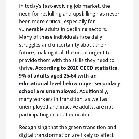
In today’s fast-evolving job market, the
need for reskilling and upskilling has never
been more critical, especially for
vulnerable adults in declining sectors.
Many of these individuals face daily
struggles and uncertainty about their
future, making it all the more urgent to
provide them with the skills they need to
thrive.
According to 2020 OECD statistics,
9% of adults aged 25-64 with an
educational level below upper secondary
school are unemployed.
Additionally,
many workers in transition, as well as
unemployed and inactive adults, are not
participating in adult education.
Recognising that the green transition and
digital transformation are likely to affect