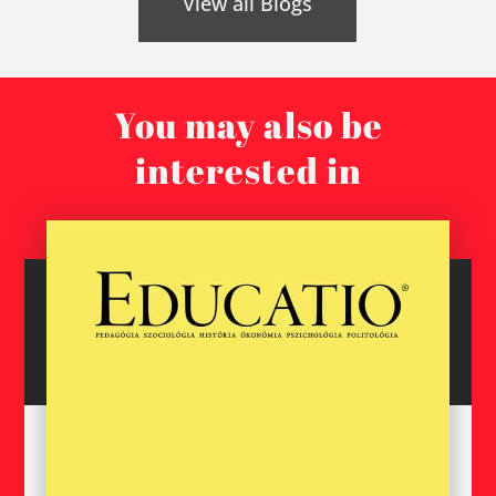
View all Blogs
You may also be
interested in