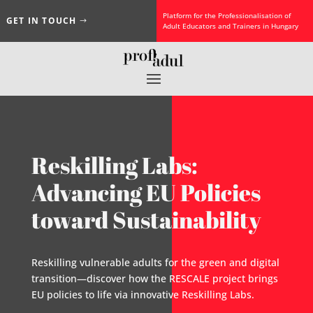
Platform for the Professionalisation of
GET IN TOUCH
Adult Educators and Trainers in Hungary
Reskilling Labs:
Advancing EU Policies
toward Sustainability
Reskilling vulnerable adults for the green and digital
transition—discover how the RESCALE project brings
EU policies to life via innovative Reskilling Labs.