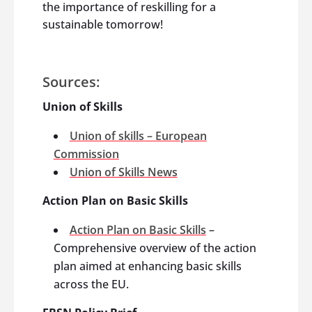
the importance of reskilling for a
sustainable tomorrow!
Sources:
Union of Skills
Union of skills – European
Commission
Union of Skills News
Action Plan on Basic Skills
Action Plan on Basic Skills
–
Comprehensive overview of the action
plan aimed at enhancing basic skills
across the EU.