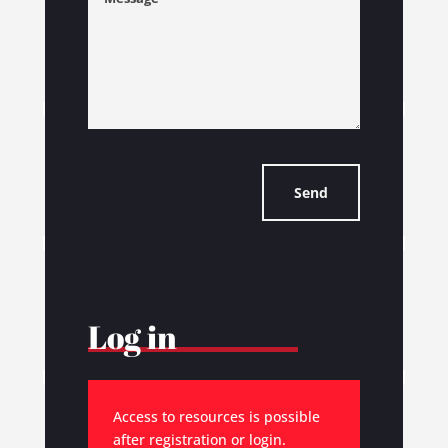
Send
Log in
Access to resources is possible
after registration or login.