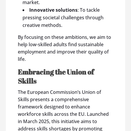
market.
Innovative solutions
: To tackle
pressing societal challenges through
creative methods.
By focusing on these ambitions, we aim to
help low-skilled adults find sustainable
employment and improve their quality of
life.
Embracing the Union of
Skills
The European Commission’s Union of
Skills presents a comprehensive
framework designed to enhance
workforce skills across the EU. Launched
in March 2025, this initiative aims to
address skills shortages by promoting