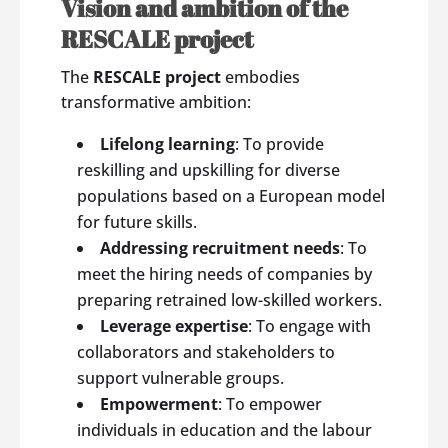
Vision and ambition of the
RESCALE project
The
RESCALE project
embodies
transformative ambition:
Lifelong learning
: To provide
reskilling and upskilling for diverse
populations based on a European model
for future skills.
Addressing recruitment needs
: To
meet the hiring needs of companies by
preparing retrained low-skilled workers.
Leverage expertise
: To engage with
collaborators and stakeholders to
support vulnerable groups.
Empowerment
: To empower
individuals in education and the labour