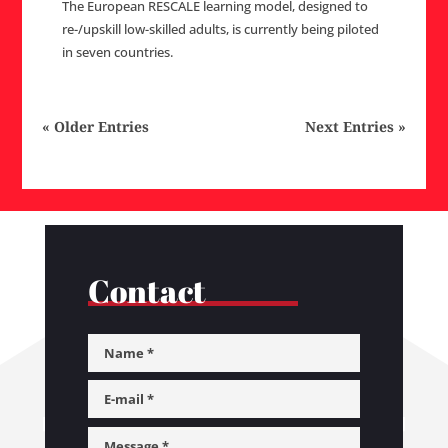
The European RESCALE learning model, designed to
re-/upskill low-skilled adults, is currently being piloted
in seven countries.
« Older Entries
Next Entries »
Contact