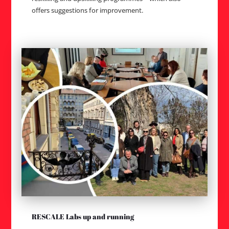
offers suggestions for improvement.
RESCALE Labs up and running