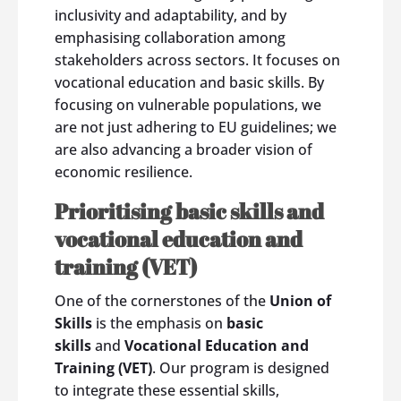
inclusivity and adaptability, and by
emphasising collaboration among
stakeholders across sectors. It focuses on
vocational education and basic skills. By
focusing on vulnerable populations, we
are not just adhering to EU guidelines; we
are also advancing a broader vision of
economic resilience.
Prioritising basic skills and
vocational education and
training (VET)
One of the cornerstones of the
Union of
Skills
is the emphasis on
basic
skills
and
Vocational Education and
Training (VET)
. Our program is designed
to integrate these essential skills,