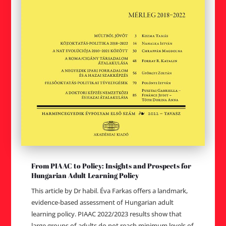
From PIAAC to Policy: Insights and Prospects for
Hungarian Adult Learning Policy
This article by Dr habil. Éva Farkas offers a landmark,
evidence-based assessment of Hungarian adult
learning policy. PIAAC 2022/2023 results show that
large groups of adults do not reach minimum levels of