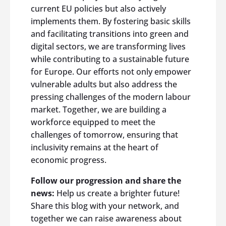
current EU policies but also actively
implements them. By fostering basic skills
and facilitating transitions into green and
digital sectors, we are transforming lives
while contributing to a sustainable future
for Europe. Our efforts not only empower
vulnerable adults but also address the
pressing challenges of the modern labour
market. Together, we are building a
workforce equipped to meet the
challenges of tomorrow, ensuring that
inclusivity remains at the heart of
economic progress.
Follow our progression and share the
news:
Help us create a brighter future!
Share this blog with your network, and
together we can raise awareness about