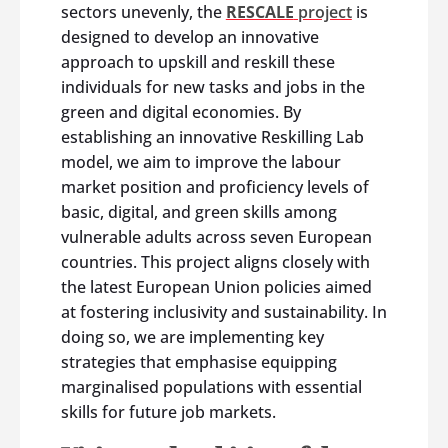
sectors unevenly, the
RESCALE
project
is
designed to develop an innovative
approach to upskill and reskill these
individuals for new tasks and jobs in the
green and digital economies. By
establishing an innovative Reskilling Lab
model, we aim to improve the labour
market position and proficiency levels of
basic, digital, and green skills among
vulnerable adults across seven European
countries. This project aligns closely with
the latest European Union policies aimed
at fostering inclusivity and sustainability. In
doing so, we are implementing key
strategies that emphasise equipping
marginalised populations with essential
skills for future job markets.