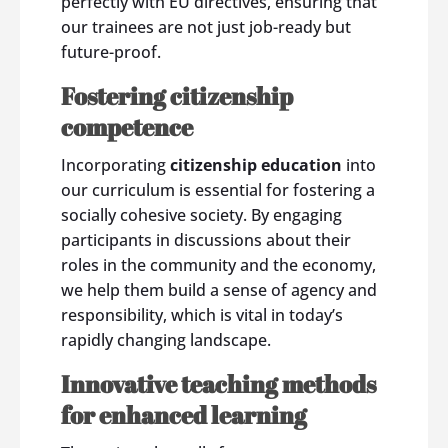
perfectly with EU directives, ensuring that
our trainees are not just job-ready but
future-proof.
Fostering citizenship
competence
Incorporating
citizenship education
into
our curriculum is essential for fostering a
socially cohesive society. By engaging
participants in discussions about their
roles in the community and the economy,
we help them build a sense of agency and
responsibility, which is vital in today’s
rapidly changing landscape.
Innovative teaching methods
for enhanced learning