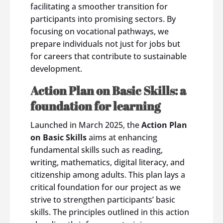
facilitating a smoother transition for
participants into promising sectors. By
focusing on vocational pathways, we
prepare individuals not just for jobs but
for careers that contribute to sustainable
development.
Action Plan on Basic Skills: a
foundation for learning
Launched in March 2025, the
Action Plan
on Basic Skills
aims at enhancing
fundamental skills such as reading,
writing, mathematics, digital literacy, and
citizenship among adults. This plan lays a
critical foundation for our project as we
strive to strengthen participants’ basic
skills. The principles outlined in this action