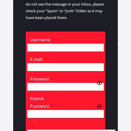
do not see the message in your inbox, please
check your “Spam” or “Junk” folder as it may
have been placed there.
Username
*
E-mail
*
Password
*
Repeat
Password
*
*