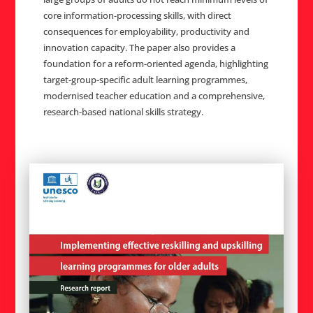
core information-processing skills, with direct
consequences for employability, productivity and
innovation capacity. The paper also provides a
foundation for a reform-oriented agenda, highlighting
target-group-specific adult learning programmes,
modernised teacher education and a comprehensive,
research-based national skills strategy.