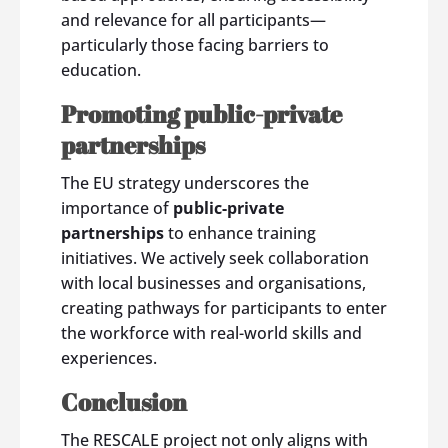
and relevance for all participants—
particularly those facing barriers to
education.
Promoting public-private
partnerships
The EU strategy underscores the
importance of
public-private
partnerships
to enhance training
initiatives. We actively seek collaboration
with local businesses and organisations,
creating pathways for participants to enter
the workforce with real-world skills and
experiences.
Conclusion
The RESCALE project not only aligns with