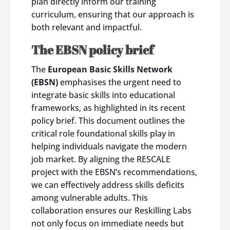
plan directly inform our training
curriculum, ensuring that our approach is
both relevant and impactful.
The EBSN policy brief
The
European Basic Skills Network
(EBSN)
emphasises the urgent need to
integrate basic skills into educational
frameworks, as highlighted in its recent
policy brief. This document outlines the
critical role foundational skills play in
helping individuals navigate the modern
job market. By aligning the RESCALE
project with the EBSN’s recommendations,
we can effectively address skills deficits
among vulnerable adults. This
collaboration ensures our Reskilling Labs
not only focus on immediate needs but