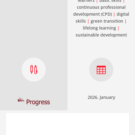
learners
|
basic skills
|
continuous professional
development (CPD)
|
digital
skills
|
green transition
|
lifelong learning
|
sustainable development


2026. January