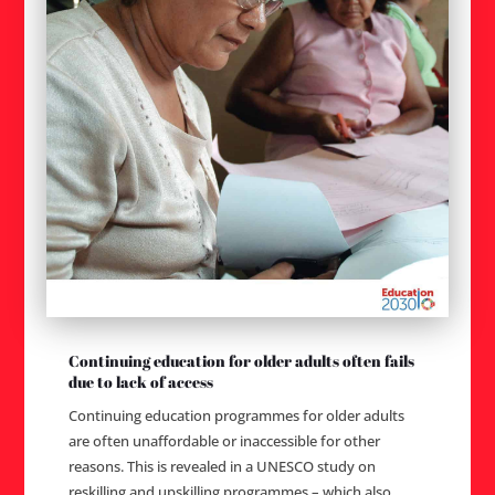
Continuing education for older adults often fails
due to lack of access
Continuing education programmes for older adults
are often unaffordable or inaccessible for other
reasons. This is revealed in a UNESCO study on
reskilling and upskilling programmes – which also