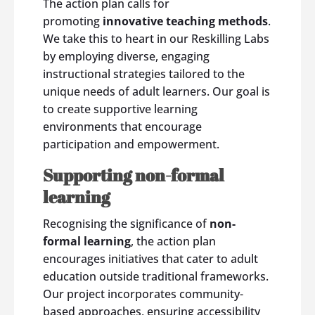
The action plan calls for
promoting
innovative teaching methods
.
We take this to heart in our Reskilling Labs
by employing diverse, engaging
instructional strategies tailored to the
unique needs of adult learners. Our goal is
to create supportive learning
environments that encourage
participation and empowerment.
Supporting non-formal
learning
Recognising the significance of
non-
formal learning
, the action plan
encourages initiatives that cater to adult
education outside traditional frameworks.
Our project incorporates community-
based approaches, ensuring accessibility