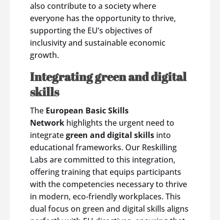
also contribute to a society where
everyone has the opportunity to thrive,
supporting the EU’s objectives of
inclusivity and sustainable economic
growth.
Integrating green and digital
skills
The
European Basic Skills
Network
highlights the urgent need to
integrate
green and digital skills
into
educational frameworks. Our Reskilling
Labs are committed to this integration,
offering training that equips participants
with the competencies necessary to thrive
in modern, eco-friendly workplaces. This
dual focus on green and digital skills aligns