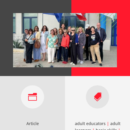
n

Article
adult educators
|
adult