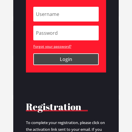
Forgot your password?
Login
Registration
To complete your registration, please click on
the activation link sent to your email. If you