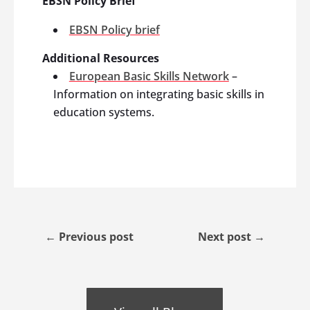
EBSN Policy Brief
EBSN Policy brief
Additional Resources
European Basic Skills Network
–
Information on integrating basic skills in
education systems.
←
Previous post
Next post
→